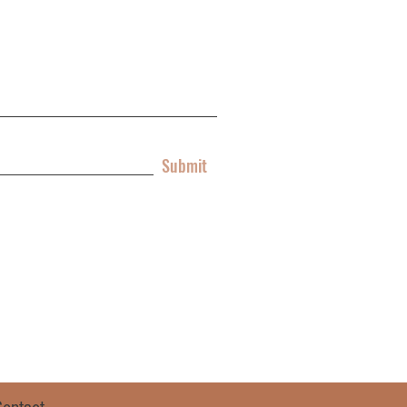
Submit