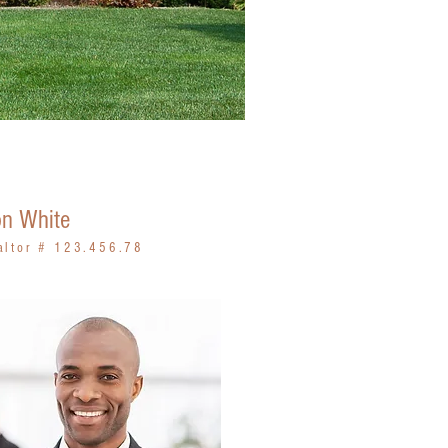
n White
altor # 123.456.78