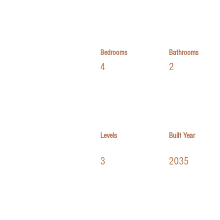
Bedrooms
Bathrooms
4
2
Levels
Built Year
3
2035