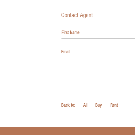
Contact Agent
Back to:
All
Buy
Rent