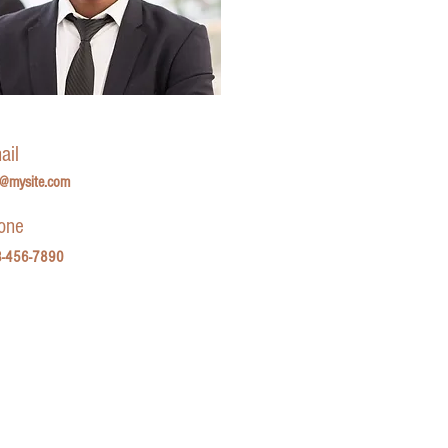
ail
o@mysite.com
one
-456-7890