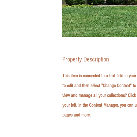
Property Description
This item is connected to a text field in you
to edit and then select "Change Content" to
view and manage all your collections? Clic
your left. In the Content Manager, you can 
pages and more.