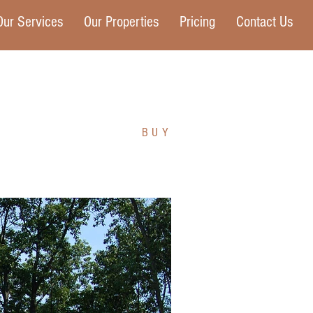
Our Services
Our Properties
Pricing
Contact Us
BUY