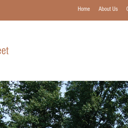
Home
About Us
et