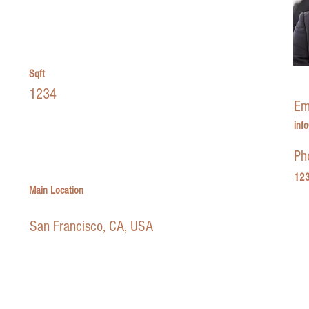
Sqft
1234
Em
inf
Ph
123
Main Location
San Francisco, CA, USA