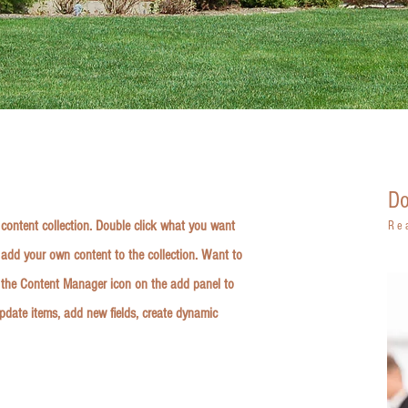
Do
r content collection. Double click what you want
Re
 add your own content to the collection. Want to
k the Content Manager icon on the add panel to
update items, add new fields, create dynamic