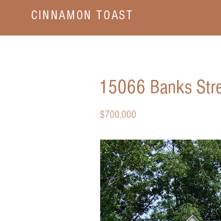
CINNAMON TOAST
15066 Banks Stre
$700,000